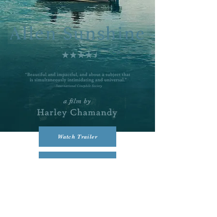
Watch Trailer
Buy or Rent